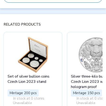
RELATED PRODUCTS
Set of silver bullion coins
Silver three-kilo bull
Czech Lion 2023 stand
Czech Lion 2023 wit
hologram proof
Mintage 200 pcs
Mintage 150 pcs
In stock at 0 stores
In stock at 0 stor
Unavailable
Unavailable