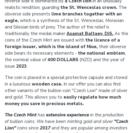
reverse side is dominated by
a Czech lion
in an unusually
realistic rendition, guarding
the St. Wenceslas crown.
The
obverse side presents
lime branches together with an
eagle,
which is a synthesis of the St. Wenceslas, Moravian
and Silesian birds of prey. The author of the relief is
traditionally the medal maker
Asamat Baltaev, DiS.
As the
coins of the Czech Mint are issued with
the licence of a
foreign issuer, which is the island of Niue,
their obverse
side bears its necessary elements -
the national emblem
,
the nominal value of
400 DOLLARS
(NZD) and the year of
issue
2023
.
The coin is placed in a special protective capsule and stored
in a luxurious
wooden case.
In our offer you can also find
other variants of the bullion coin "Czech Lion" made of silver
and gold. This allows you to
easily regulate how much
money you save in precious metals.
The Czech Mint
has
extensive experience
in the production
of bullion coins. We have been minting gold and silver
"Czech
Lion"
coins since
2017
and they are popular among investors