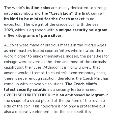
The world's
bullion coins
are usually dedicated to strong
national symbols and
the "Czech Lion"
,
the first coin of
its kind to be minted for the Czech market
, is no
exception. The weight of the unique coin with the year
2023
, which is equipped with
a unique security hologram,
is
five kilograms of pure silver.
All coins were made of precious metals in the Middle Ages
as mint masters feared counterfeiters who imitated their
work in order to enrich themselves. Indeed, the penalties for
coinage were severe at the time and most of the criminals
caught lost their lives. Although it is highly unlikely that
anyone would attempt to counterfeit contemporary coins,
there is never enough caution, therefore, the Czech Mint has
come up with innovative solutions.
The Czech Mint's
latest security solution
is a security feature named
CZECH SECURITY CHECK.
It is
an embossed hologram
in
the shape of a shield placed at the bottom of the reverse
side of the coin. This hologram is not only a protective but
also a decorative element. Like the coin itself, it is