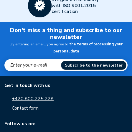
with ISO 9001:2015
certification
Don't miss a thing and subscribe to our
newsletter
By entering an email, you agree to
the terms of processing your
personal data
Subscribe to the newsletter
Get in touch with us
+420 800 225 228
Contact form
Follow us on: