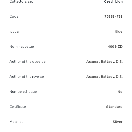
Collectors set
Czech Lion
Code
76381-751
Issuer
Niue
Nominal value
400 NZD
Author of the obverse
Asamat Baltaev, DiS.
Author of the reverse
Asamat Baltaev, DiS.
Numbered issue
No
Certificate
Standard
Material
Silver