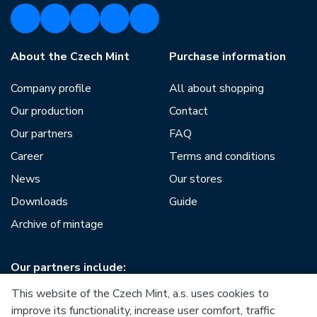
About the Czech Mint
Purchase information
Company profile
All about shopping
Our production
Contact
Our partners
FAQ
Career
Terms and conditions
News
Our stores
Downloads
Guide
Archive of mintage
Our partners include:
This website of the Czech Mint, a.s. uses cookies to
improve its functionality, increase user comfort, traffic