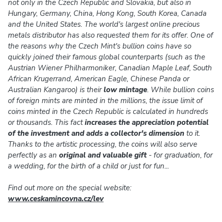
not only in the Czech Republic and Slovakia, but also in
Hungary, Germany, China, Hong Kong, South Korea, Canada
and the United States. The world's largest online precious
metals distributor has also requested them for its offer. One of
the reasons why the Czech Mint's bullion coins have so
quickly joined their famous global counterparts (such as the
Austrian Wiener Philharmoniker, Canadian Maple Leaf, South
African Krugerrand, American Eagle, Chinese Panda or
Australian Kangaroo) is their
low mintage
. While bullion coins
of foreign mints are minted in the millions, the issue limit of
coins minted in the Czech Republic is calculated in hundreds
or thousands. This fact
increases the appreciation potential
of the investment and adds a collector's dimension
to it.
Thanks to the artistic processing, the coins will also serve
perfectly as an
original and valuable gift
- for graduation, for
a wedding, for the birth of a child or just for fun...
Find out more on the special website:
www.ceskamincovna.cz/lev