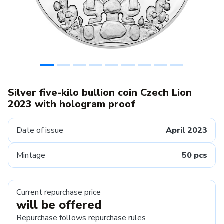
Silver five-kilo bullion coin Czech Lion
2023 with hologram proof
Date of issue
April 2023
Mintage
50 pcs
Current repurchase price
will be offered
Repurchase follows
repurchase rules