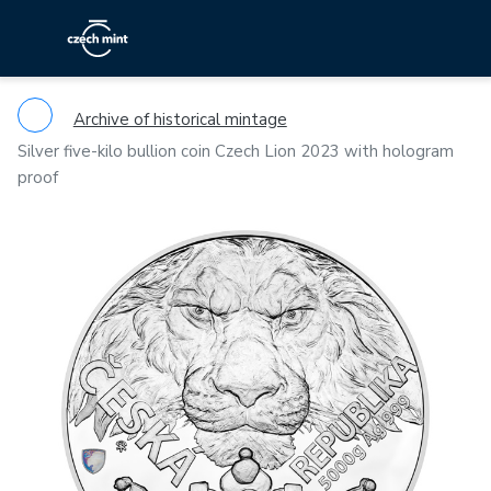
Archive of historical mintage
Silver five-kilo bullion coin Czech Lion 2023 with hologram
proof
Previous
Ne