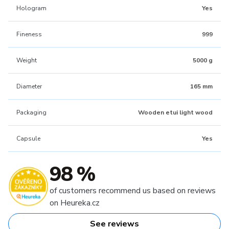
Hologram
Yes
Fineness
999
Weight
5000 g
Diameter
165 mm
Packaging
Wooden etui light wood
Capsule
Yes
98 %
of customers recommend us based on reviews
on Heureka.cz
See reviews