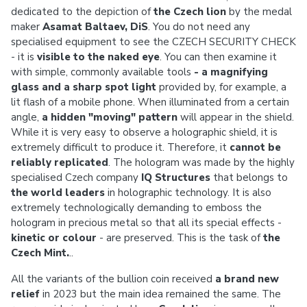
dedicated to the depiction of
the Czech lion
by the medal
maker
Asamat Baltaev, DiS
. You do not need any
specialised equipment to see the CZECH SECURITY CHECK
- it is
visible to the naked eye
. You can then examine it
with simple, commonly available tools
- a magnifying
glass and a sharp spot light
provided by, for example, a
lit flash of a mobile phone. When illuminated from a certain
angle,
a hidden "moving" pattern
will appear in the shield.
While it is very easy to observe a holographic shield, it is
extremely difficult to produce it. Therefore, it
cannot be
reliably replicated
. The hologram was made by the highly
specialised Czech company
IQ Structures
that belongs to
the world leaders
in holographic technology. It is also
extremely technologically demanding to emboss the
hologram in precious metal so that all its special effects -
kinetic or colour
- are preserved. This is the task of
the
Czech Mint.
..
All the variants of the bullion coin received
a brand new
relief
in 2023 but the main idea remained the same. The