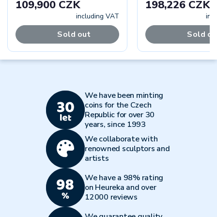
109,900 CZK
198,226 CZK
including VAT
inc
Sold out
Sold ou
We have been minting
coins for the Czech
Republic for over 30
years, since 1993
We collaborate with
renowned sculptors and
artists
We have a 98% rating
on Heureka and over
12000 reviews
We guarantee quality