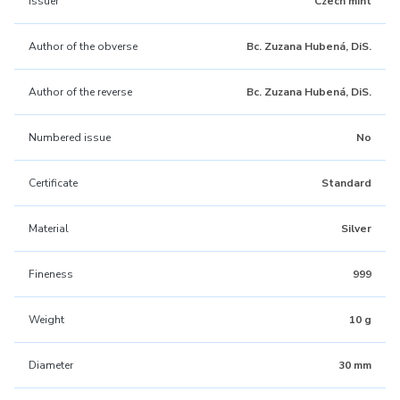
Issuer
Czech mint
Author of the obverse
Bc. Zuzana Hubená, DiS.
Author of the reverse
Bc. Zuzana Hubená, DiS.
Numbered issue
No
Certificate
Standard
Material
Silver
Fineness
999
Weight
10 g
Diameter
30 mm