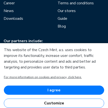
Career
Terms and conditions
News
Our stores
Downloads
Guide
Blog
Our partners include:
This website of the Czech Mint, a.s. uses cookies to
improve its functionality, increase user comfort, traffic
analysis, to personalize content and ads and better ad
targeting and provides user data to third parties.
European Union
For more information on cookies and privacy, click here.
European Regional Development Fund
Operational Programme Enterprise and Innovations for
Competitiveness
European Union
I agree
European Regional Development Fund
Investing in your future
Customize