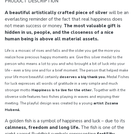
PRODUCT DESCRIPTION
A beautiful artistically crafted piece of silver
will be an
everlasting reminder of the fact that real happiness does
not mean success or money.
The most valuable gift is
hidden in us, people, and the closeness of a nice
human being is above all material assets.
Life is a mosaic of rises and falls and the older you get the more you
realize how precious happy moments are. Give this silver medal to the
person who means a lot to you and who brought a bit of luck into your
life – even a tiny one and for a brief moment. The person that helped make
your life more beautiful certainly
deserves a big thank you.
Medal Fishes
for luck expresses all words of gratitude in a very simple and much
stronger motto
Happiness is to live for the other.
Together with it the
obverse side features two fishes playing in waves and enjoying their
meeting. The playful design was created by a young
artist Zuzana
Hubená.
A golden fish is a symbol of happiness and luck – due to its
calmness, freedom and long life.
The fish is one of the