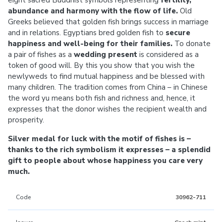
eight sacred Buddhist symbols representing
fertility,
abundance and harmony with the flow of life.
Old
Greeks believed that golden fish brings success in marriage
and in relations. Egyptians bred golden fish to
secure
happiness and well-being for their families.
To donate
a pair of fishes as a
wedding present
is considered as a
token of good will. By this you show that you wish the
newlyweds to find mutual happiness and be blessed with
many children. The tradition comes from China – in Chinese
the word yu means both fish and richness and, hence, it
expresses that the donor wishes the recipient wealth and
prosperity.
Silver medal for luck with the motif of fishes is –
thanks to the rich symbolism it expresses – a splendid
gift to people about whose happiness you care very
much.
Code
30962-711