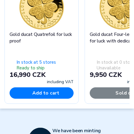
Gold ducat Quatrefoil for luck
Gold ducat Four-leaf
proof
for luck with dedicat
In stock at 5 stores
In stock at 0 stor
Ready to ship
Unavailable
16,990 CZK
9,950 CZK
including VAT
inc
Add to cart
Sold ou
We have been minting