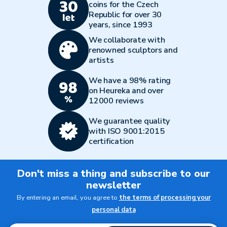
coins for the Czech
Republic for over 30
years, since 1993
We collaborate with
renowned sculptors and
artists
We have a 98% rating
on Heureka and over
12000 reviews
We guarantee quality
with ISO 9001:2015
certification
Don't miss a thing and subscribe to our
newsletter
By entering an email, you agree to
the terms of processing your
personal data