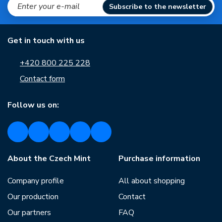
Subscribe to the newsletter
Get in touch with us
+420 800 225 228
Contact form
Follow us on:
About the Czech Mint
Purchase information
Company profile
All about shopping
Our production
Contact
Our partners
FAQ