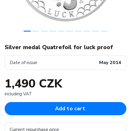
Silver medal Quatrefoil for luck proof
Date of issue
May 2014
1,490 CZK
including VAT
Add to cart
Current repurchase price