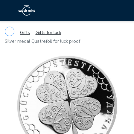
Gifts
Gifts for luck
Silver medal Quatrefoil for luck proof
Previous
Ne