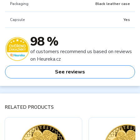
Packaging
Black leather case
Capsule
Yes
98 %
of customers recommend us based on reviews
on Heureka.cz
See reviews
RELATED PRODUCTS