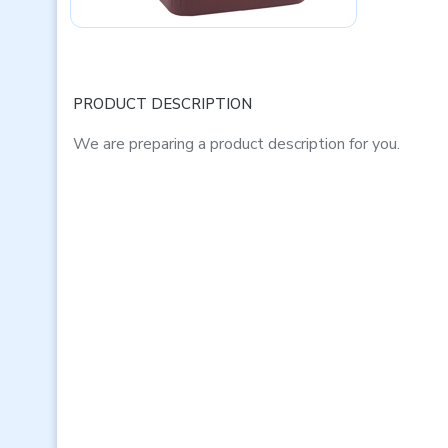
PRODUCT DESCRIPTION
We are preparing a product description for you.