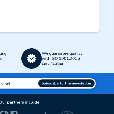
Next
ting
We guarantee quality
er
with ISO 9001:2015
certification
Subscribe to the newsletter
Our partners include: