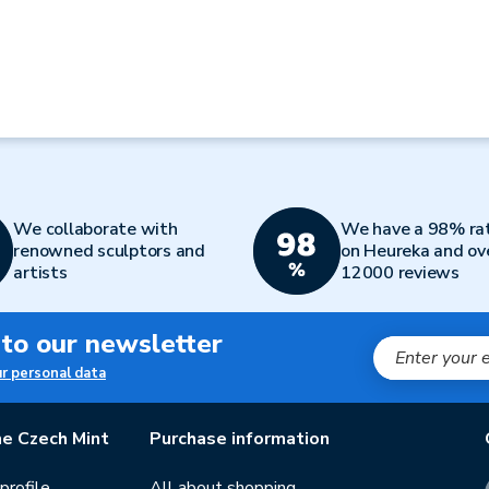
We collaborate with
We have a 98% ra
renowned sculptors and
on Heureka and ov
artists
12000 reviews
 to our newsletter
ur personal data
e Czech Mint
Purchase information
rofile
All about shopping