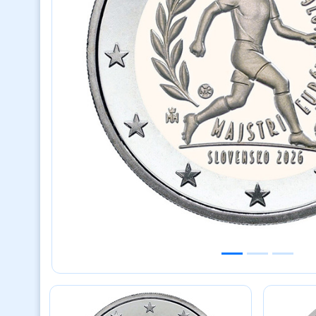
Previous