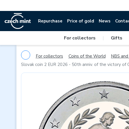
Repurchase
Price of gold
News
Conta
For collectors
|
Gifts
For collectors
Coins of the World
NBS and 
Slovak coin 2 EUR 2026 - 50th anniv. of the victory o