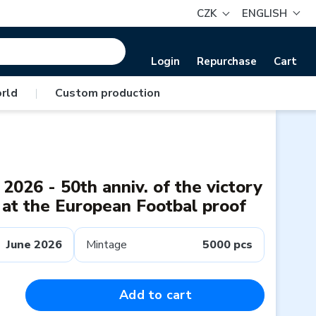
CZK
ENGLISH
Login
Repurchase
Cart
rld
|
Custom production
2026 - 50th anniv. of the victory
 at the European Footbal proof
June 2026
Mintage
5000 pcs
Add to cart