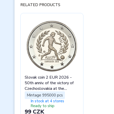
RELATED PRODUCTS
Slovak coin 2 EUR 2026 -
50th anniv. of the victory of
Czechoslovakia at the
European Footbal stand
Mintage 995000 pcs
In stock at 4 stores
Ready to ship
99 CZK