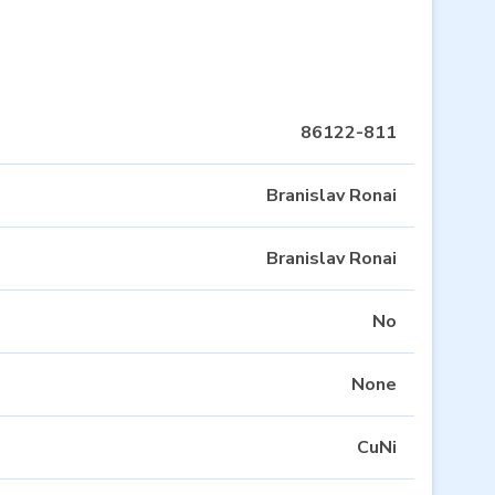
86122-811
Branislav Ronai
Branislav Ronai
No
None
CuNi