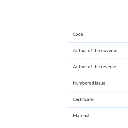
Code
Author of the obverse
Author of the reverse
Numbered issue
Certificate
Material