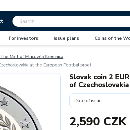
ct
|
For investors
|
Issue plans
|
Coins of the Wo
The Mint of Mincovňa Kremnica
f Czechoslovakia at the European Footbal proof
Slovak coin 2 EUR 
of Czechoslovakia
Date of issue
2,590 CZK