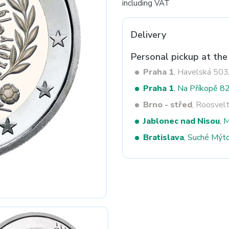
including VAT
Delivery
Next
Personal pickup at the
Praha 1
, Havelská 50
Praha 1
, Na Příkopě 8
Brno - střed
, Roosvel
Jablonec nad Nisou
, 
Bratislava
, Suché Mýt