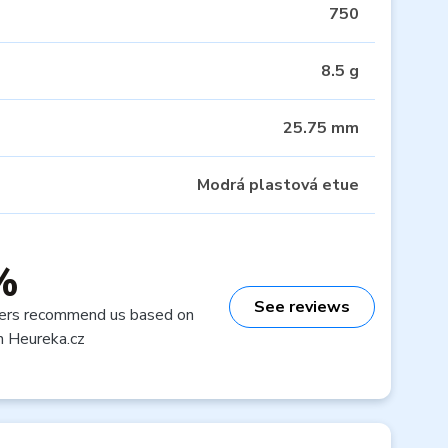
750
8.5 g
25.75 mm
Modrá plastová etue
%
See reviews
ers recommend us based on
n Heureka.cz