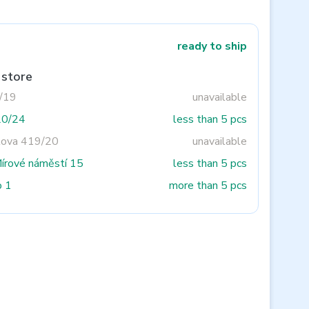
ready to ship
 store
3/19
unavailable
20/24
less than 5 pcs
tova 419/20
unavailable
Mírové náměstí 15
less than 5 pcs
o 1
more than 5 pcs