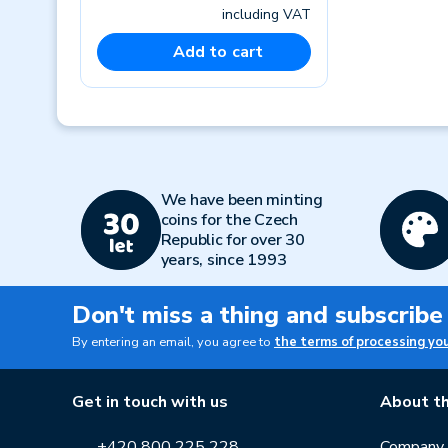
including VAT
Add to cart
Previous
We have been minting
coins for the Czech
Republic for over 30
years, since 1993
Don't miss a thing and subscribe
By entering an email, you agree to
the terms of processing yo
Get in touch with us
About th
+420 800 225 228
Company p