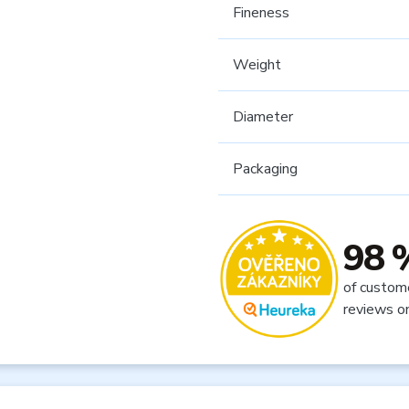
Fineness
Weight
Diameter
Packaging
98 
of custom
reviews o