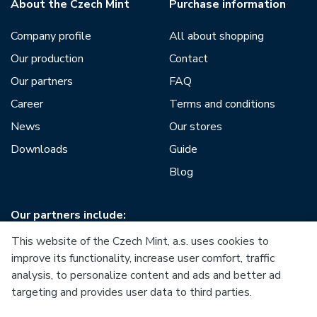
About the Czech Mint
Purchase information
Company profile
All about shopping
Our production
Contact
Our partners
FAQ
Career
Terms and conditions
News
Our stores
Downloads
Guide
Blog
Our partners include:
This website of the Czech Mint, a.s. uses cookies to
improve its functionality, increase user comfort, traffic
analysis, to personalize content and ads and better ad
targeting and provides user data to third parties.
European Union