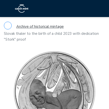
Archive of historical mintage
Slovak thaler to the birth of a child 2023 with dedication
"Stork" proof
Previous
Ne