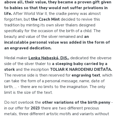
above all, their value, they became a proven gift given
to babies so that they would not suffer privations in
life.
After World War II, the cradle penny was almost
forgotten, but
the Czech Mint
decided to revive this
tradition by minting its own silver thalers designed
specifically for the occasion of the birth of a child. The
beauty and value of the silver remained and
an
incalculable personal value was added in the form of
an engraved dedication.
Medal maker
Lenka Nebeská, DiS.
,
dedicated the obverse
side of the silver thaler to
a sleeping baby carried by a
stork
and the inscription
TOLIAR K NARODENIU DIEŤAŤA.
The reverse side is then reserved for
engraving text
, which
can take the form of a personal message, name, date of
birth, ... - there are no limits to the imagination. The only
limit is the size of the text.
Do not overlook the
other variations of the birth penny
-
in our offer for
2023
there are two different precious
metals, three different artistic motifs and variants without