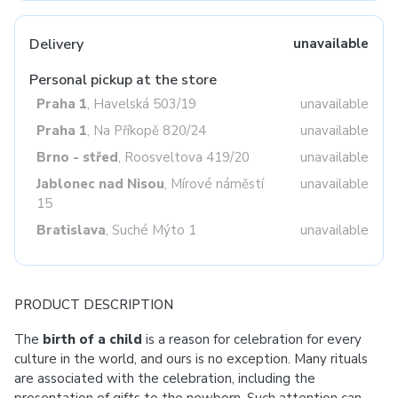
Delivery
unavailable
Personal pickup at the store
Praha 1
, Havelská 503/19
unavailable
Praha 1
, Na Příkopě 820/24
unavailable
Brno - střed
, Roosveltova 419/20
unavailable
Jablonec nad Nisou
, Mírové náměstí
unavailable
15
Bratislava
, Suché Mýto 1
unavailable
PRODUCT DESCRIPTION
The
birth of a child
is a reason for celebration for every
culture in the world, and ours is no exception. Many rituals
are associated with the celebration, including the