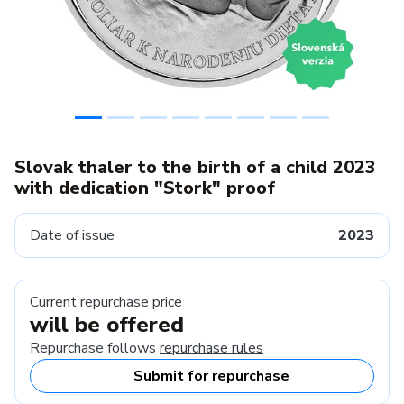
Slovak thaler to the birth of a child 2023
with dedication "Stork" proof
Date of issue
2023
Current repurchase price
will be offered
Repurchase follows
repurchase rules
Submit for repurchase