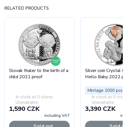
RELATED PRODUCTS
Slovak thaler to the birth of a
Silver coin Crystal Co
child 2021 proof
Hello Baby 2022 pr
Mintage 1000 pcs
In stock at 0 stores
In stock at 0 stor
Unavailable
Unavailable
1,590 CZK
3,390 CZK
including VAT
inc
Sold out
Sold ou