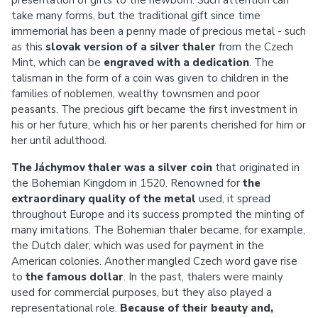
presentation of gifts to the newborn. Such attention can
take many forms, but the traditional gift since time
immemorial has been a penny made of precious metal - such
as this
slovak version of a
silver thaler
from the Czech
Mint, which can be
engraved with a dedication
. The
talisman in the form of a coin was given to children in the
families of noblemen, wealthy townsmen and poor
peasants. The precious gift became the first investment in
his or her future, which his or her parents cherished for him or
her until adulthood.
The Jáchymov thaler was a silver coin
that originated in
the Bohemian Kingdom in 1520. Renowned for
the
extraordinary quality of the metal
used, it spread
throughout Europe and its success prompted the minting of
many imitations. The Bohemian thaler became, for example,
the Dutch daler, which was used for payment in the
American colonies. Another mangled Czech word gave rise
to
the famous dollar
. In the past, thalers were mainly
used for commercial purposes, but they also played a
representational role.
Because of their beauty and,