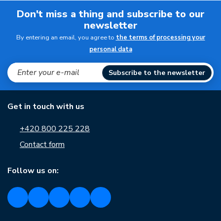
Don't miss a thing and subscribe to our
newsletter
By entering an email, you agree to
the terms of processing your
personal data
Subscribe to the newsletter
Get in touch with us
+420 800 225 228
Contact form
Follow us on: