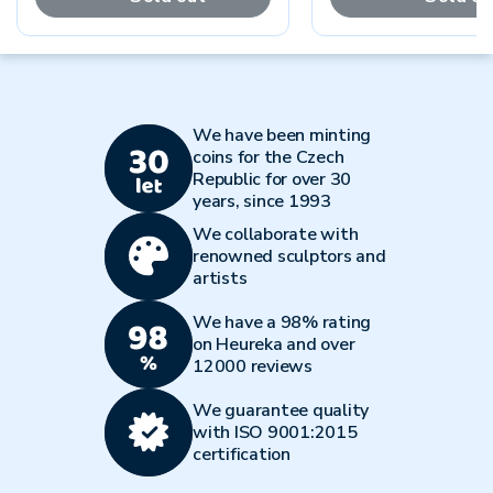
We have been minting
coins for the Czech
Republic for over 30
years, since 1993
We collaborate with
renowned sculptors and
artists
We have a 98% rating
on Heureka and over
12000 reviews
We guarantee quality
with ISO 9001:2015
certification