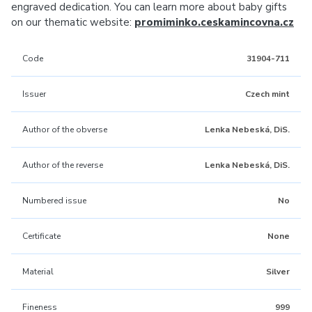
engraved dedication. You can learn more about baby gifts
on our thematic website:
promiminko.ceskamincovna.cz
Code
31904-711
Issuer
Czech mint
Author of the obverse
Lenka Nebeská, DiS.
Author of the reverse
Lenka Nebeská, DiS.
Numbered issue
No
Certificate
None
Material
Silver
Fineness
999