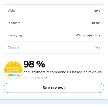
Weight
29 g
Diameter
40 mm
Packaging
White paper box
Capsule
Yes
98 %
of customers recommend us based on reviews
on Heureka.cz
See reviews