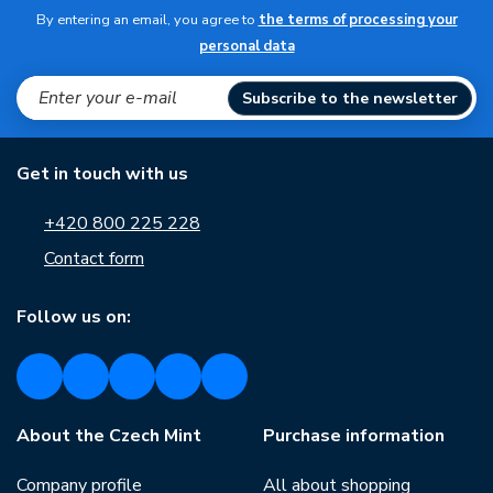
By entering an email, you agree to
the terms of processing your
personal data
Subscribe to the newsletter
Get in touch with us
+420 800 225 228
Contact form
Follow us on:
About the Czech Mint
Purchase information
Company profile
All about shopping