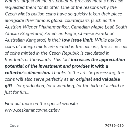
world's largest online distributor of precious metals has also
requested them for its offer. One of the reasons why the
Czech Mint's bullion coins have so quickly taken their place
alongside their famous global counterparts (such as the
Austrian Wiener Philharmoniker, Canadian Maple Leaf, South
African Krugerrand, American Eagle, Chinese Panda or
Australian Kangaroo) is their
low issue limit.
While bullion
coins of foreign mints are minted in the millions, the issue limit
of coins minted in the Czech Republic is calculated in
hundreds or thousands. This fact
increases the appreciation
potential of the investment and provides it with a
collector's dimension.
Thanks to the artistic processing, the
coins will also serve perfectly as an
original and valuable
gift
- for graduation, for a wedding, for the birth of a child or
just for fun...
Find out more on the special website:
www.ceskamincovna.cz/lev
Code
76739-650