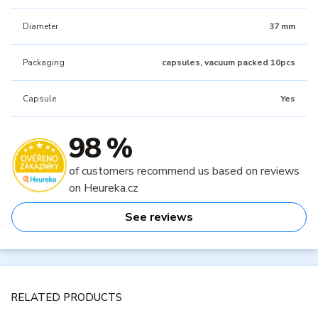
Diameter
37 mm
Packaging
capsules, vacuum packed 10pcs
Capsule
Yes
98 %
of customers recommend us based on reviews
on Heureka.cz
See reviews
RELATED PRODUCTS