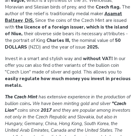
an
eagle,
which is a synthesis of the St. Wenceslas,
Moravian and Silesian birds of prey, and the
Czech flag.
The
author of the relief is traditionally medal maker
Asamat
Baltaev
,
DiS.
Since the coins of the Czech Mint are issued
with
the licence of a foreign issuer, which is the island
of Niue,
their obverse side bears its necessary attributes -
the portrait of King
Charles III,
the
nominal value of
50
DOLLARS
(NZD) and the year of issue
2025.
Invest in a smart and stylish way and
without VAT!
In our
offer you can also find other variants of the bullion coin
"Czech Lion" made of silver and gold. This allows you to
easily regulate how much money you invest in precious
metals.
The Czech Mint
has extensive experience in the production of
bullion coins
.
We have been minting gold and silver
"Czech
Lion"
coins since
2017
and they are popular among investors
not only in the Czech Republic and Slovakia, but also in
Hungary, Germany, China, Hong Kong, South Korea, the
United Arab Emirates, Canada and the United States. The