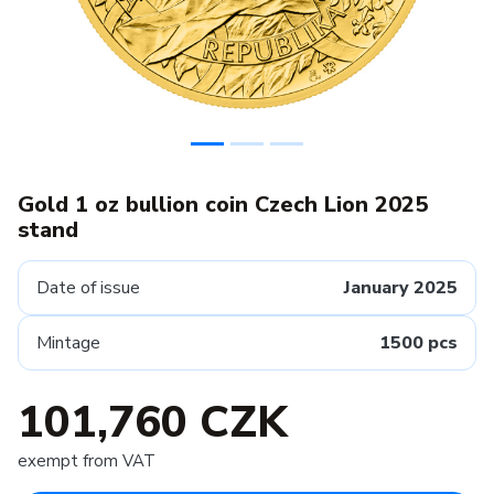
Gold 1 oz bullion coin Czech Lion 2025
stand
Date of issue
January 2025
Mintage
1500 pcs
101,760 CZK
exempt from VAT