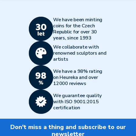
We have been minting
coins for the Czech
Republic for over 30
years, since 1993
We collaborate with
renowned sculptors and
artists
We have a 98% rating
on Heureka and over
12000 reviews
We guarantee quality
with ISO 9001:2015
certification
Don't miss a thing and subscribe to our
newsletter