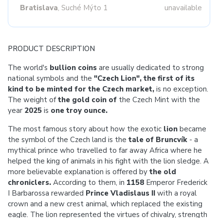
Bratislava
, Suché Mýto 1
unavailable
PRODUCT DESCRIPTION
The world's
bullion coins
are usually dedicated to strong
national symbols and the
"Czech Lion", the first of its
kind to be minted for the Czech market,
is no exception.
The weight of
the gold coin of
the Czech Mint with the
year
2025
is
one troy ounce.
The most famous story about how the exotic
lion
became
the symbol of the Czech land is the
tale of Bruncvík
- a
mythical prince who travelled to far away Africa where he
helped the king of animals in his fight with the lion sledge. A
more believable explanation is offered by
the old
chroniclers.
According to them, in
1158
Emperor Frederick
I Barbarossa rewarded
Prince Vladislaus II
with a royal
crown and a new crest animal, which replaced the existing
eagle. The lion represented the virtues of chivalry, strength