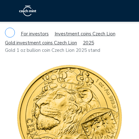
For investors
Investment coins Czech Lion
Gold investment coins Czech Lion
2025
Gold 1 oz bullion coin Czech Lion 2025 stand
Previous
Ne