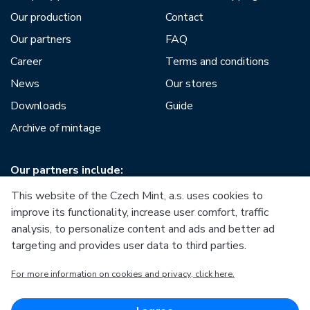
Our production
Contact
Our partners
FAQ
Career
Terms and conditions
News
Our stores
Downloads
Guide
Archive of mintage
Our partners include:
This website of the Czech Mint, a.s. uses cookies to
improve its functionality, increase user comfort, traffic
analysis, to personalize content and ads and better ad
targeting and provides user data to third parties.
European Union
For more information on cookies and privacy, click here.
European Regional Development Fund
Operational Programme Enterprise and Innovations for
Competitiveness
European Union