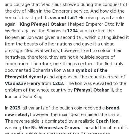
and courage that Vladislaus showed during the conquest of
the city of Milan in the Emperor's service. And how did the
heraldic beast get its
second tail?
Heroism played a role
again.
King Přemysl Otakar I
helped Emperor Otto IV in
his fight against the Saxons in
1204
, and in return the
Bohemian lion was given a second tail, which distinguished it
from the beasts of other nations and gave it a unique
prestige. Medieval writers, however, liked to colour their
narratives, therefore, they are not a reliable source of
information. Therefore, one thing is certain - the first truly
documented Bohemian lion was a
symbol of the
Přemyslid dynasty
and appears on the equestrian seal of
Vladislav Henry
from
1203.
The lion was elevated to the
emblem of the whole country by
Přemysl Otakar II,
the
Iron and Gold King.
In
2025
, all variants of the bullion coin received a
brand
new relief,
however,
the main idea remained the same.
The reverse side is dominated by a realistic
Czech lion
wearing
the St. Wenceslas Crown.
The additional motif is