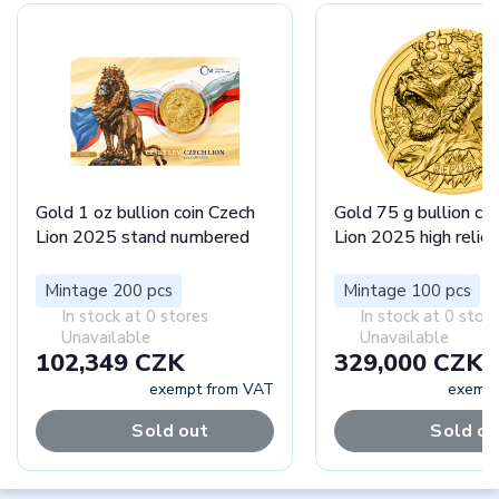
Gold 1 oz bullion coin Czech
Gold 75 g bullion co
Lion 2025 stand numbered
Lion 2025 high relief
Mintage 200 pcs
Mintage 100 pcs
In stock at 0 stores
In stock at 0 stor
Unavailable
Unavailable
102,349 CZK
329,000 CZK
exempt from VAT
exempt
Sold out
Sold ou