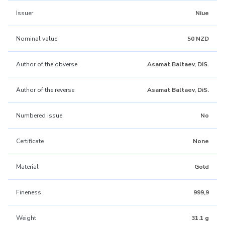
Issuer
Niue
Nominal value
50 NZD
Author of the obverse
Asamat Baltaev, DiS.
Author of the reverse
Asamat Baltaev, DiS.
Numbered issue
No
Certificate
None
Material
Gold
Fineness
999,9
Weight
31.1 g