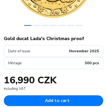
Gold ducat Lada's Christmas proof
Date of issue
November 2025
Mintage
300 pcs
16,990 CZK
including VAT
Add to cart