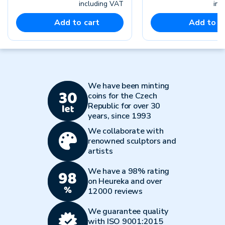
including VAT
inc
Add to cart
Add to c
We have been minting
coins for the Czech
Republic for over 30
years, since 1993
We collaborate with
renowned sculptors and
artists
We have a 98% rating
on Heureka and over
12000 reviews
We guarantee quality
with ISO 9001:2015