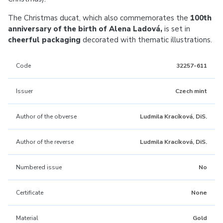
The Christmas ducat, which also commemorates the
100th
anniversary of the birth of Alena Ladová,
is set in
cheerful packaging
decorated with thematic illustrations.
Code
32257-611
Issuer
Czech mint
Author of the obverse
Ludmila Kracíková, DiS.
Author of the reverse
Ludmila Kracíková, DiS.
Numbered issue
No
Certificate
None
Material
Gold