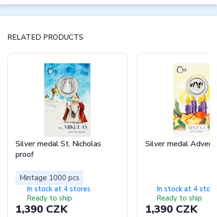
RELATED PRODUCTS
Silver medal St. Nicholas
Silver medal Advent
proof
Mintage 1000 pcs
In stock at 4 stores
In stock at 4 stor
Ready to ship
Ready to ship
1,390 CZK
1,390 CZK