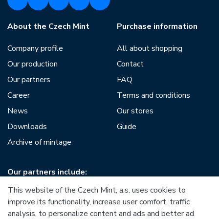
About the Czech Mint
Purchase information
Company profile
All about shopping
Our production
Contact
Our partners
FAQ
Career
Terms and conditions
News
Our stores
Downloads
Guide
Archive of mintage
Our partners include:
This website of the Czech Mint, a.s. uses cookies to
improve its functionality, increase user comfort, traffic
analysis, to personalize content and ads and better ad