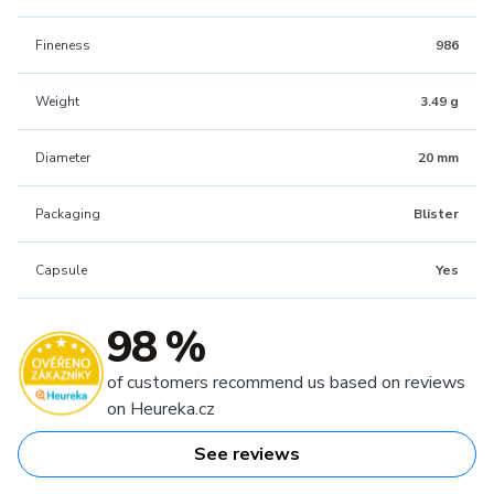
Fineness
986
Weight
3.49 g
Diameter
20 mm
Packaging
Blister
Capsule
Yes
98 %
of customers recommend us based on reviews
on Heureka.cz
See reviews