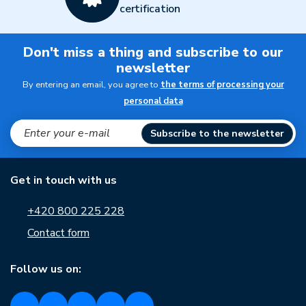
certification
Don't miss a thing and subscribe to our
newsletter
By entering an email, you agree to
the terms of processing your
personal data
Subscribe to the newsletter
Get in touch with us
+420 800 225 228
Contact form
Follow us on: