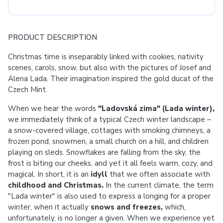
PRODUCT DESCRIPTION
Christmas time is inseparably linked with cookies, nativity
scenes, carols, snow, but also with the pictures of Josef and
Alena Lada. Their imagination inspired the gold ducat of the
Czech Mint.
When we hear the words
"Ladovská zima" (Lada winter),
we immediately think of a typical Czech winter landscape –
a snow-covered village, cottages with smoking chimneys, a
frozen pond, snowmen, a small church on a hill, and children
playing on sleds. Snowflakes are falling from the sky, the
frost is biting our cheeks, and yet it all feels warm, cozy, and
magical. In short, it is an
idyll
that we often associate with
childhood and Christmas.
In the current climate, the term
"Lada winter" is also used to express a longing for a proper
winter, when it actually
snows and freezes,
which,
unfortunately, is no longer a given. When we experience yet