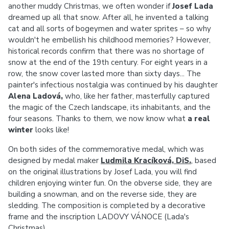
another muddy Christmas, we often wonder if
Josef Lada
dreamed up all that snow. After all, he invented a talking
cat and all sorts of bogeymen and water sprites – so why
wouldn't he embellish his childhood memories? However,
historical records confirm that there was no shortage of
snow at the end of the 19th century. For eight years in a
row, the snow cover lasted more than sixty days... The
painter's infectious nostalgia was continued by his daughter
Alena Ladová,
who, like her father, masterfully captured
the magic of the Czech landscape, its inhabitants, and the
four seasons. Thanks to them, we now know what
a real
winter
looks like!
On both sides of the commemorative medal, which was
designed by medal maker
Ludmila Kracíková, DiS.
, based
on the original illustrations by Josef Lada, you will find
children enjoying winter fun. On the obverse side, they are
building a snowman, and on the reverse side, they are
sledding. The composition is completed by a decorative
frame and the inscription LADOVY VÁNOCE (Lada's
Christmas).