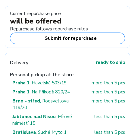
Current repurchase price
will be offered
Repurchase follows
repurchase rules
Submit for repurchase
Delivery
ready to ship
Personal pickup at the store
Praha 1
, Havelská 503/19
more than 5 pcs
Praha 1
, Na Příkopě 820/24
more than 5 pcs
Brno - střed
, Roosveltova
more than 5 pcs
419/20
Jablonec nad Nisou
, Mírové
less than 5 pcs
náměstí 15
Bratislava
, Suché Mýto 1
less than 5 pcs