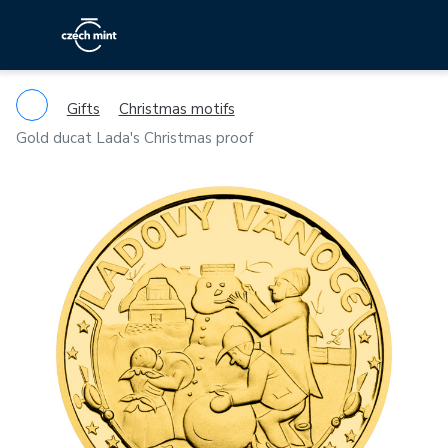
Gifts
Christmas motifs
Gold ducat Lada's Christmas proof
Previous
Ne