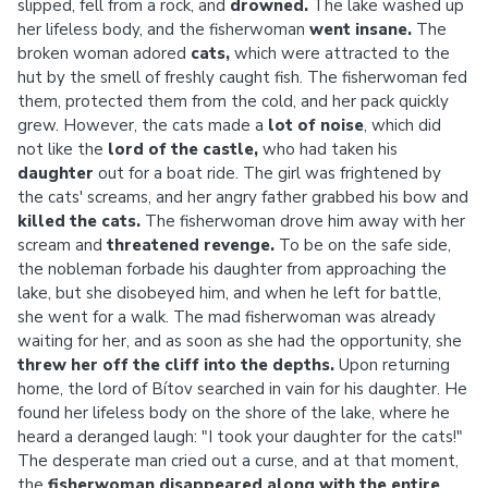
slipped, fell from a rock, and
drowned.
The lake washed up
her lifeless body, and the fisherwoman
went insane.
The
broken woman adored
cats,
which were attracted to the
hut by the smell of freshly caught fish. The fisherwoman fed
them, protected them from the cold, and her pack quickly
grew. However, the cats made a
lot of noise
, which did
not like the
lord of the castle,
who had taken his
daughter
out for a boat ride. The girl was frightened by
the cats' screams, and her angry father grabbed his bow and
killed
the cats.
The fisherwoman drove him away with her
scream and
threatened revenge.
To be on the safe side,
the nobleman forbade his daughter from approaching the
lake, but she disobeyed him, and when he left for battle,
she went for a walk. The mad fisherwoman was already
waiting for her, and as soon as she had the opportunity, she
threw her off the cliff into the depths.
Upon returning
home, the lord of Bítov searched in vain for his daughter. He
found her lifeless body on the shore of the lake, where he
heard a deranged laugh: "I took your daughter for the cats!"
The desperate man cried out a curse, and at that moment,
the
fisherwoman disappeared along with the entire