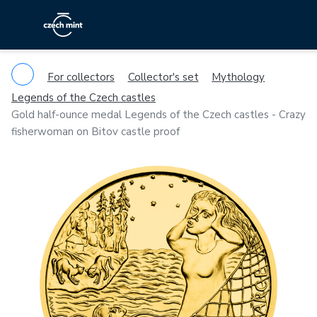
For collectors
Collector's set
Mythology
Legends of the Czech castles
Gold half-ounce medal Legends of the Czech castles - Crazy
fisherwoman on Bitov castle proof
Previous
Ne