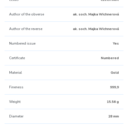
Author of the obverse
ak. soch. Majka Wichnerová
Author of the reverse
ak. soch. Majka Wichnerová
Numbered issue
Yes
Certificate
Numbered
Material
Gold
Fineness
999,9
Weight
15.56 g
Diameter
28 mm