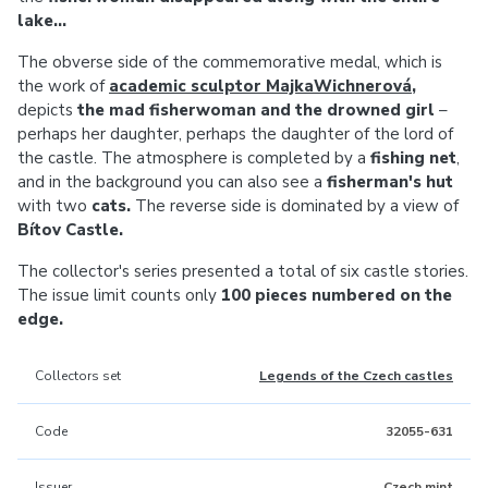
lake...
The obverse side of the commemorative medal, which is
the work of
academic sculptor MajkaWichnerová
,
depicts
the mad fisherwoman and the drowned girl
–
perhaps her daughter, perhaps the daughter of the lord of
the castle. The atmosphere is completed by a
fishing net
,
and in the background you can also see a
fisherman's hut
with two
cats.
The reverse side is dominated by a view of
Bítov Castle.
The collector's series presented a total of six castle stories.
The issue limit counts only
100 pieces numbered on the
edge.
Collectors set
Legends of the Czech castles
Code
32055-631
Issuer
Czech mint