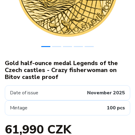
Gold half-ounce medal Legends of the
Czech castles - Crazy fisherwoman on
Bitov castle proof
Date of issue
November 2025
Mintage
100 pcs
61,990 CZK