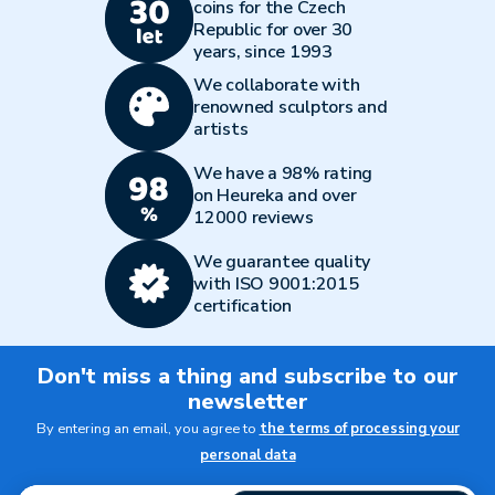
coins for the Czech
Republic for over 30
years, since 1993
We collaborate with
renowned sculptors and
artists
We have a 98% rating
on Heureka and over
12000 reviews
We guarantee quality
with ISO 9001:2015
certification
Don't miss a thing and subscribe to our
newsletter
By entering an email, you agree to
the terms of processing your
personal data