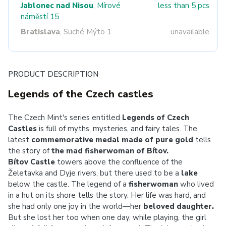
Jablonec nad Nisou
, Mírové
less than 5 pcs
náměstí 15
Bratislava
, Suché Mýto 1
unavailable
PRODUCT DESCRIPTION
Legends of the Czech castles
The Czech Mint's series entitled
Legends of Czech
Castles
is full of myths, mysteries, and fairy tales. The
latest
commemorative medal made of pure gold
tells
the story of
the mad fisherwoman of Bítov.
Bítov Castle
towers above the confluence of the
Želetavka and Dyje rivers, but there used to be a
lake
below the castle. The legend of a
fisherwoman
who lived
in a hut on its shore tells the story. Her life was hard, and
she had only one joy in the world—her
beloved daughter.
But she lost her too when one day, while playing, the girl