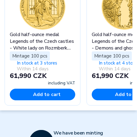
Gold half-ounce medal
Gold half-ounce med
Legends of the Czech castles
Legends of the Czec
- White lady on Rozmberk
- Demons and ghost
castle proof
Houska castle proof
Mintage 100 pcs
Mintage 100 pcs
In stock at 3 stores
In stock at 4 stor
Within 14 days
Within 14 days
61,990 CZK
61,990 CZK
including VAT
inc
Add to cart
Add to c
We have been minting