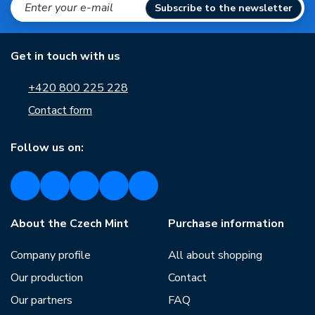
Subscribe to the newsletter
Get in touch with us
+420 800 225 228
Contact form
Follow us on:
About the Czech Mint
Purchase information
Company profile
All about shopping
Our production
Contact
Our partners
FAQ