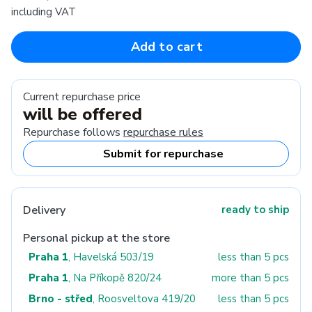
including VAT
Add to cart
Current repurchase price
will be offered
Repurchase follows
repurchase rules
Submit for repurchase
Delivery
ready to ship
Personal pickup at the store
Praha 1
, Havelská 503/19
less than 5 pcs
Praha 1
, Na Příkopě 820/24
more than 5 pcs
Brno - střed
, Roosveltova 419/20
less than 5 pcs