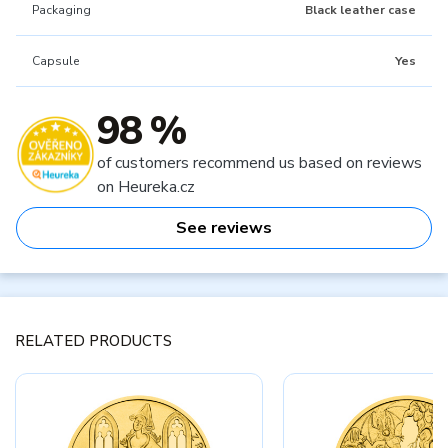
Packaging
Black leather case
Capsule
Yes
98 %
of customers recommend us based on reviews
on Heureka.cz
See reviews
RELATED PRODUCTS