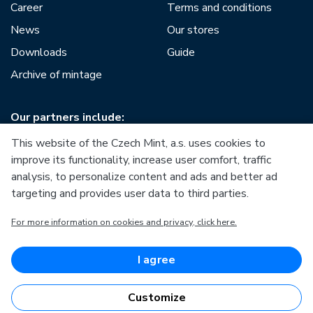
Career
Terms and conditions
News
Our stores
Downloads
Guide
Archive of mintage
Our partners include:
This website of the Czech Mint, a.s. uses cookies to
improve its functionality, increase user comfort, traffic
analysis, to personalize content and ads and better ad
targeting and provides user data to third parties.
European Union
For more information on cookies and privacy, click here.
European Regional Development Fund
Operational Programme Enterprise and Innovations for
Competitiveness
European Union
I agree
European Regional Development Fund
Investing in your future
Customize