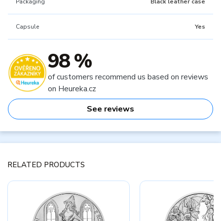
Packaging
Black leather case
Capsule
Yes
98 %
of customers recommend us based on reviews
on Heureka.cz
See reviews
RELATED PRODUCTS