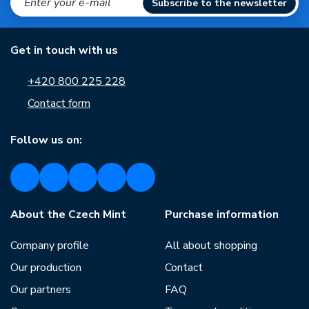
Subscribe to the newsletter
Get in touch with us
+420 800 225 228
Contact form
Follow us on:
About the Czech Mint
Purchase information
Company profile
All about shopping
Our production
Contact
Our partners
FAQ