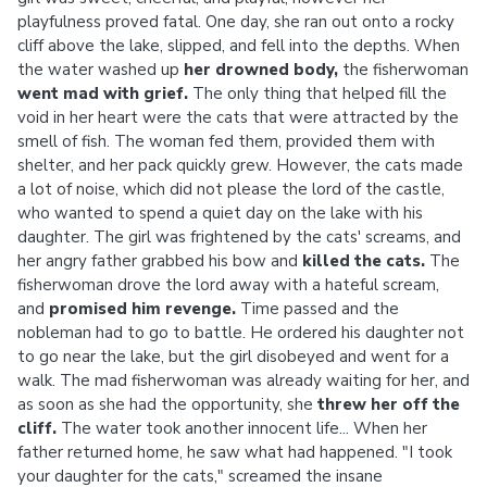
playfulness proved fatal. One day, she ran out onto a rocky
cliff above the lake, slipped, and fell into the depths. When
the water washed up
her drowned body,
the fisherwoman
went mad with grief.
The only thing that helped fill the
void in her heart were the cats that were attracted by the
smell of fish. The woman fed them, provided them with
shelter, and her pack quickly grew. However, the cats made
a lot of noise, which did not please the lord of the castle,
who wanted to spend a quiet day on the lake with his
daughter. The girl was frightened by the cats' screams, and
her angry father grabbed his bow and
killed
the cats.
The
fisherwoman drove the lord away with a hateful scream,
and
promised him revenge.
Time passed and the
nobleman had to go to battle. He ordered his daughter not
to go near the lake, but the girl disobeyed and went for a
walk. The mad fisherwoman was already waiting for her, and
as soon as she had the opportunity, she
threw her off the
cliff.
The water took another innocent life... When her
father returned home, he saw what had happened. "I took
your daughter for the cats," screamed the insane