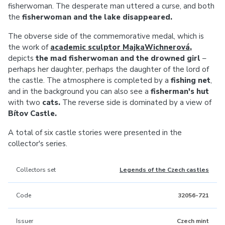
fisherwoman. The desperate man uttered a curse, and both
the
fisherwoman and the lake disappeared.
The obverse side of the commemorative medal, which is
the work of
academic sculptor MajkaWichnerová
,
depicts
the mad fisherwoman and the drowned girl
–
perhaps her daughter, perhaps the daughter of the lord of
the castle. The atmosphere is completed by a
fishing net
,
and in the background you can also see a
fisherman's hut
with two
cats.
The reverse side is dominated by a view of
Bítov Castle.
A total of six castle stories were presented in the
collector's series.
Collectors set
Legends of the Czech castles
Code
32056-721
Issuer
Czech mint