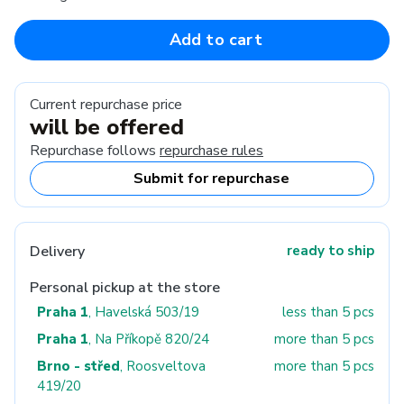
Add to cart
Current repurchase price
will be offered
Repurchase follows
repurchase rules
Submit for repurchase
Delivery
ready to ship
Personal pickup at the store
Praha 1
, Havelská 503/19
less than 5 pcs
Praha 1
, Na Příkopě 820/24
more than 5 pcs
Brno - střed
, Roosveltova
more than 5 pcs
419/20