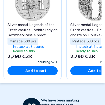
Silver medal Legends of the
Silver medal Legend
Czech castles - White lady on
Czech castles - Dem
Rozmberk castle proof
ghosts on Houska ca
proof
Mintage 500 pcs
Mintage 500 pcs
In stock at 3 stores
In stock at 5 stor
Ready to ship
Ready to ship
2,790 CZK
2,790 CZK
including VAT
inc
Add to cart
Add to c
We have been minting