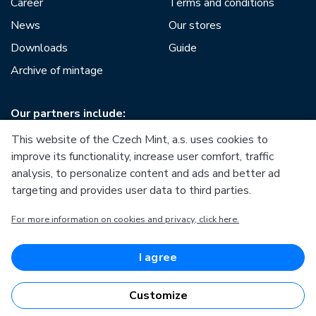
Career
Terms and conditions
News
Our stores
Downloads
Guide
Archive of mintage
Our partners include:
This website of the Czech Mint, a.s. uses cookies to
improve its functionality, increase user comfort, traffic
analysis, to personalize content and ads and better ad
targeting and provides user data to third parties.
European Union
For more information on cookies and privacy, click here.
European Regional Development Fund
Operational Programme Enterprise and Innovations for
Competitiveness
European Union
I agree
European Regional Development Fund
Investing in your future
Customize