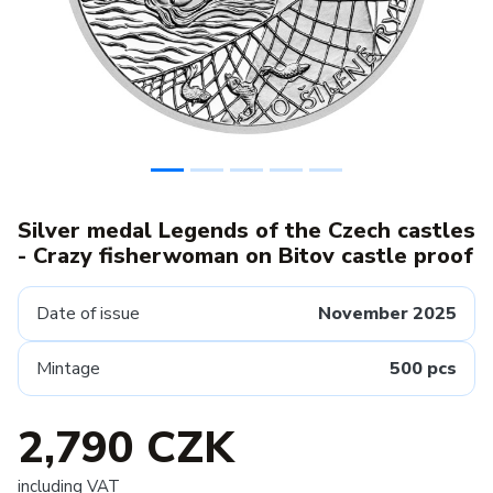
Silver medal Legends of the Czech castles
- Crazy fisherwoman on Bitov castle proof
Date of issue
November 2025
Mintage
500 pcs
2,790 CZK
including VAT