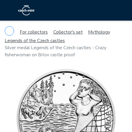
For collectors
Collector's set
Mythology
Legends of the Czech castles
Silver medal Legends of the Czech castles - Crazy
fisherwoman on Bitov castle proof
Previous
Ne