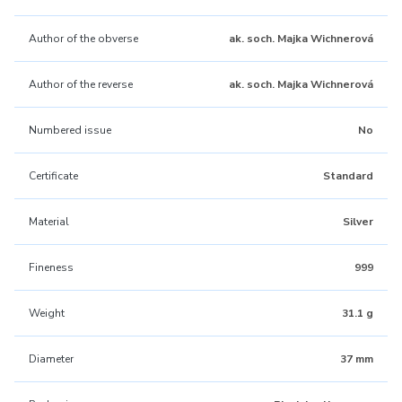
Author of the obverse
ak. soch. Majka Wichnerová
Author of the reverse
ak. soch. Majka Wichnerová
Numbered issue
No
Certificate
Standard
Material
Silver
Fineness
999
Weight
31.1 g
Diameter
37 mm