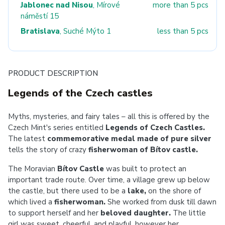
Jablonec nad Nisou
, Mírové
more than 5 pcs
náměstí 15
Bratislava
, Suché Mýto 1
less than 5 pcs
PRODUCT DESCRIPTION
Legends of the Czech castles
Myths, mysteries, and fairy tales – all this is offered by the
Czech Mint's series entitled
Legends of Czech Castles.
The latest
commemorative medal made of pure silver
tells the story of crazy
fisherwoman of Bítov castle.
The Moravian
Bítov Castle
was built to protect an
important trade route. Over time, a village grew up below
the castle, but there used to be a
lake,
on the shore of
which lived a
fisherwoman.
She worked from dusk till dawn
to support herself and her
beloved daughter.
The little
girl was sweet, cheerful, and playful, however her