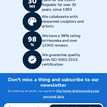
coins for the Czech
Republic for over 30
years, since 1993
We collaborate with
renowned sculptors and
artists
We have a 98% rating
on Heureka and over
12000 reviews
We guarantee quality
with ISO 9001:2015
certification
Don't miss a thing and subscribe to our
newsletter
By entering an email, you agree to
the terms of processing your
personal data