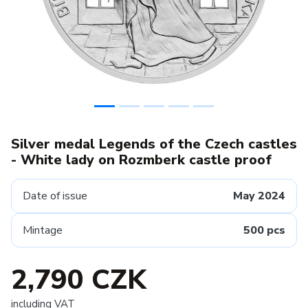
Silver medal Legends of the Czech castles
- White lady on Rozmberk castle proof
Date of issue
May 2024
Mintage
500 pcs
2,790 CZK
including VAT