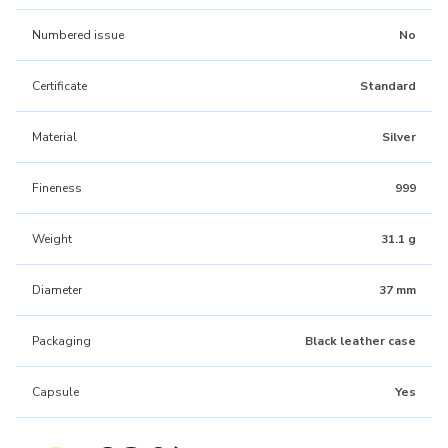
Numbered issue
No
Certificate
Standard
Material
Silver
Fineness
999
Weight
31.1 g
Diameter
37 mm
Packaging
Black leather case
Capsule
Yes