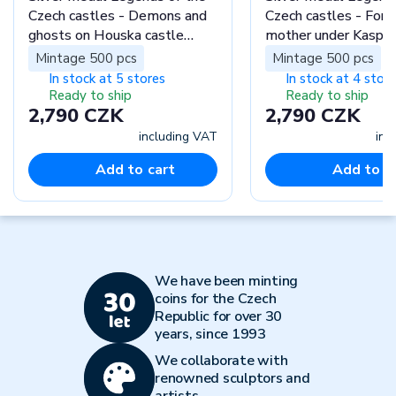
Czech castles - Demons and
Czech castles - Fore
ghosts on Houska castle
mother under Kasper
proof
proof
Mintage 500 pcs
Mintage 500 pcs
In stock at 5 stores
In stock at 4 stor
Ready to ship
Ready to ship
2,790 CZK
2,790 CZK
including VAT
inc
Add to cart
Add to c
We have been minting
coins for the Czech
Republic for over 30
years, since 1993
We collaborate with
renowned sculptors and