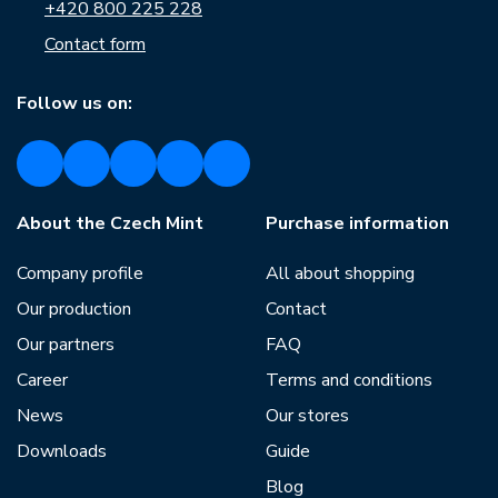
+420 800 225 228
Contact form
Follow us on:
About the Czech Mint
Purchase information
Company profile
All about shopping
Our production
Contact
Our partners
FAQ
Career
Terms and conditions
News
Our stores
Downloads
Guide
Blog