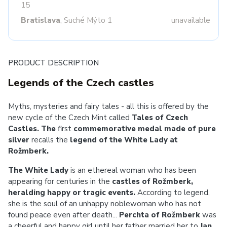
15
Bratislava
, Suché Mýto 1
unavailable
PRODUCT DESCRIPTION
Legends of the Czech castles
Myths, mysteries and fairy tales - all this is offered by the
new cycle of the Czech Mint called
Tales of Czech
Castles. The
first
commemorative medal made of pure
silver
recalls the
legend of the White Lady at
Rožmberk.
The White Lady
is an ethereal woman who has been
appearing for centuries in the
castles of Rožmberk,
heralding happy or tragic events.
According to legend,
she is the soul of an unhappy noblewoman who has not
found peace even after death...
Perchta of Rožmberk
was
a cheerful and happy girl until her father married her to
Jan