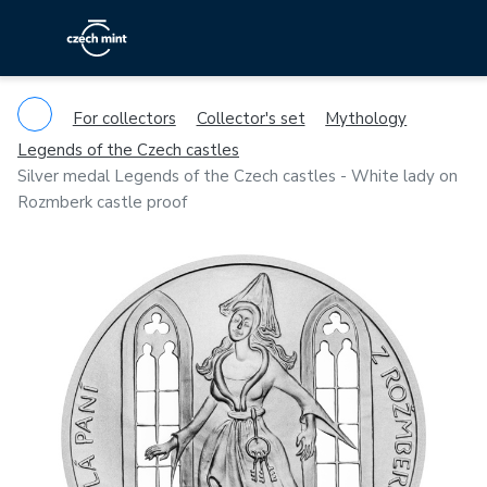
For collectors
Collector's set
Mythology
Legends of the Czech castles
Silver medal Legends of the Czech castles - White lady on
Rozmberk castle proof
Previous
Ne