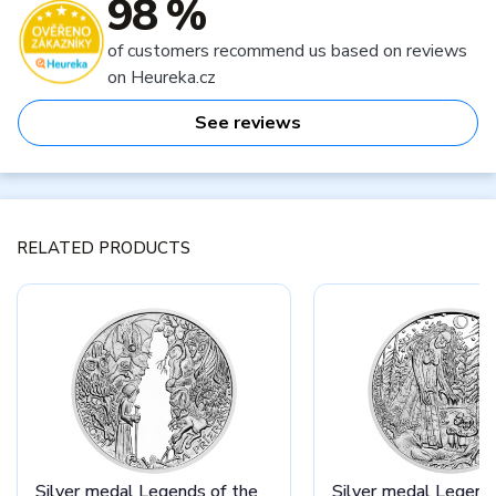
98 %
of customers recommend us based on reviews
on Heureka.cz
See reviews
RELATED PRODUCTS
Silver medal Legends of the
Silver medal Legend