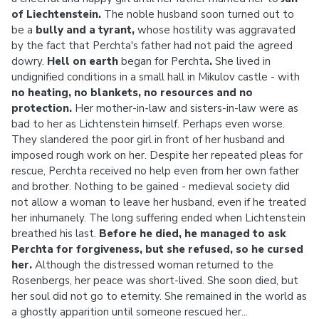
of Liechtenstein.
The noble husband soon turned out to
be a
bully and a tyrant,
whose hostility was aggravated
by the fact that Perchta's father had not paid the agreed
dowry.
Hell on earth
began for Perchta
.
She lived in
undignified conditions in a small hall in Mikulov castle - with
no heating, no blankets, no resources and no
protection.
Her mother-in-law and sisters-in-law were as
bad to her as Lichtenstein himself. Perhaps even worse.
They slandered the poor girl in front of her husband and
imposed rough work on her. Despite her repeated pleas for
rescue, Perchta received no help even from her own father
and brother. Nothing to be gained - medieval society did
not allow a woman to leave her husband, even if he treated
her inhumanely. The long suffering ended when Lichtenstein
breathed his last.
Before he died, he managed to ask
Perchta for forgiveness, but she refused, so he cursed
her.
Although the distressed woman returned to the
Rosenbergs, her peace was short-lived. She soon died, but
her soul did not go to eternity. She remained in the world as
a ghostly apparition until someone rescued her...