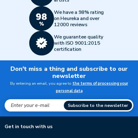
artists
We have a 98% rating
on Heureka and over
12000 reviews
We guarantee quality
with ISO 9001:2015
certification
Don't miss a thing and subscribe to our
newsletter
By entering an email, you agree to
the terms of processing your
personal data
Subscribe to the newsletter
Get in touch with us