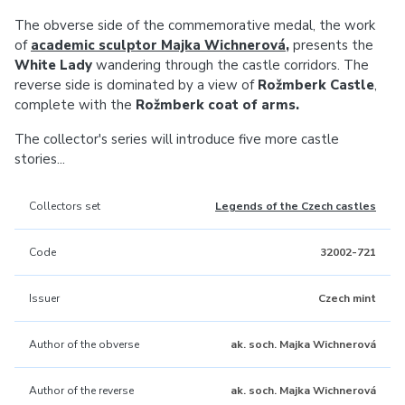
The obverse side of the commemorative medal, the work
of
academic sculptor Majka Wichnerová
,
presents the
White Lady
wandering through the castle corridors. The
reverse side is dominated by a view of
Rožmberk Castle
,
complete with the
Rožmberk coat of arms.
The collector's series will introduce five more castle
stories...
Collectors set
Legends of the Czech castles
Code
32002-721
Issuer
Czech mint
Author of the obverse
ak. soch. Majka Wichnerová
Author of the reverse
ak. soch. Majka Wichnerová