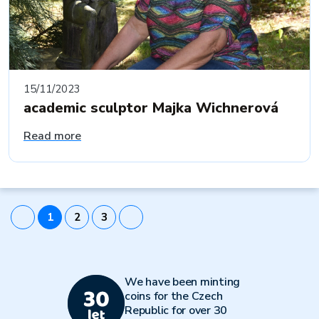
15/11/2023
academic sculptor Majka Wichnerová
Read more
1
2
3
We have been minting
coins for the Czech
Republic for over 30