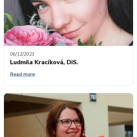
06/12/2023
Ludmila Kracíková, DiS.
Read more