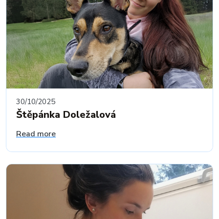
30/10/2025
Štěpánka Doležalová
Read more