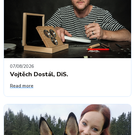
07/08/2026
Vojtěch Dostál, DiS.
Read more