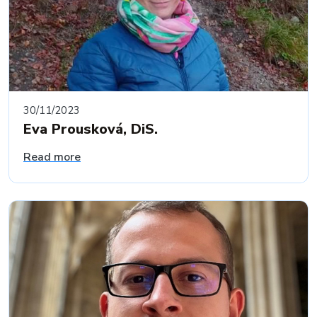
30/11/2023
Eva Prousková, DiS.
Read more