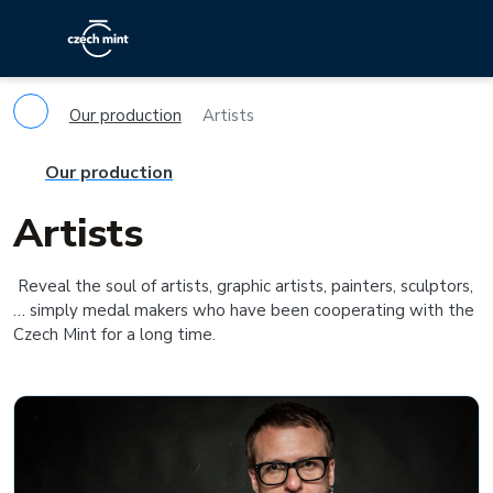
Our production
Artists
Our production
Artists
Reveal the soul of artists, graphic artists, painters, sculptors,
… simply medal makers who have been cooperating with the
Czech Mint for a long time.