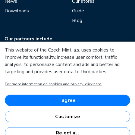
News
Our stores
Downloads
Guide
Blog
Our partners include:
This website of the Czech Mint, a.s. uses cookies to
improve its functionality, increase user comfort, traffic
analysis, to personalize content and ads and better ad
targeting and provides user data to third parties.
European Union
For more information on cookies and privacy, click here.
European Regional Development Fund
Operational Programme Enterprise and Innovations for
Competitiveness
European Union
I agree
European Regional Development Fund
Investing in your future
Customize
Reject all
Česká mincovna, a.s. © 1993 - 2026