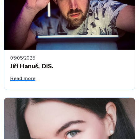
05/05/2025
Jiří Hanuš, DiS.
Read more