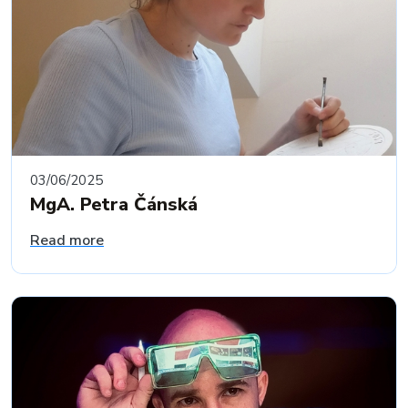
03/06/2025
MgA. Petra Čánská
Read more