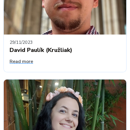
29/11/2023
David Paulík (Kružliak)
Read more