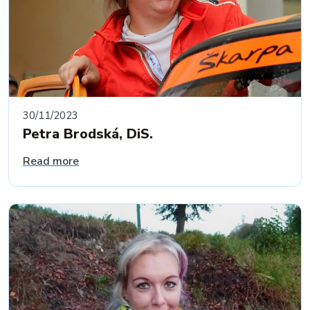
30/11/2023
Petra Brodská, DiS.
Read more