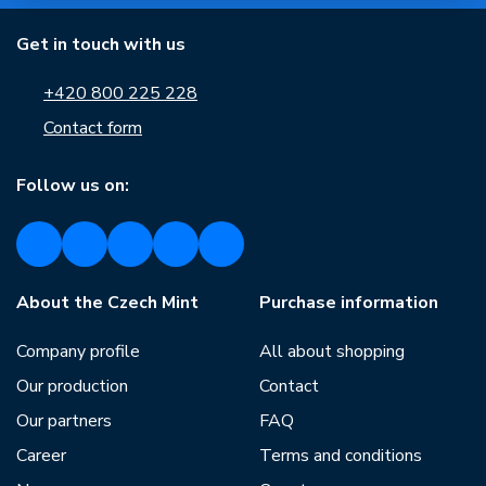
Get in touch with us
+420 800 225 228
Contact form
Follow us on:
About the Czech Mint
Purchase information
Company profile
All about shopping
Our production
Contact
Our partners
FAQ
Career
Terms and conditions