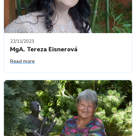
22/11/2023
MgA. Tereza Eisnerová
Read more