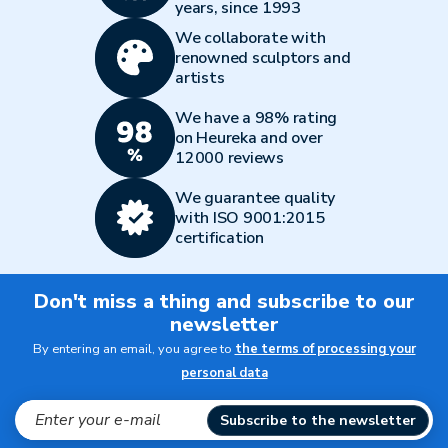
years, since 1993
We collaborate with
renowned sculptors and
artists
We have a 98% rating
on Heureka and over
12000 reviews
We guarantee quality
with ISO 9001:2015
certification
Don't miss a thing and subscribe to our
newsletter
By entering an email, you agree to
the terms of processing your
personal data
Subscribe to the newsletter